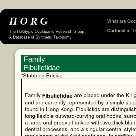
HORG
Skip
What are Occ
to
Cartonalia: 
The Holotypic Occlupanid Research Group :
A Database of Synthetic Taxonomy
content
Family
Fibulictidae
“Stabbing Buckle”
Family
are placed under the Kiri
Fibulictidae
and are currently represented by a single spe
found in Hong Kong. Fibulictids are distinguis
long flexible outward-curving oral hooks, sur
a large oral groove flanked with two thick blunt
dential processes, and a singular central style
reminiscent of the Acutignathidae. In addition 