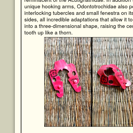
unique hooking arms, Odontotrochidae also 
interlocking tubercles and small fenestra on its
sides, all incredible adaptations that allow it t
into a three-dimensional shape, raising the ce
tooth up like a thorn.