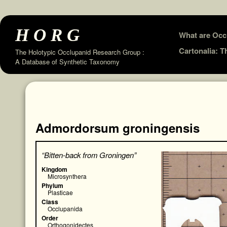
HORG
Skip
What are Occ
to
Cartonalia: 
The Holotypic Occlupanid Research Group :
A Database of Synthetic Taxonomy
content
Admordorsum groningensis
“Bitten-back from Groningen”
Kingdom
Microsynthera
Phylum
Plasticae
Class
Occlupanida
Order
Orthogonidectes