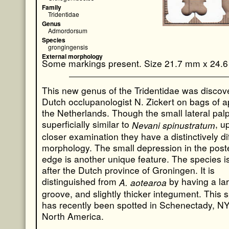
Family
Tridentidae
Genus
Admordorsum
Species
grongingensis
External morphology
Some markings present. Size 21.7 mm x 24.
This new genus of the Tridentidae was discov
Dutch occlupanologist N. Zickert on bags of a
the Netherlands. Though the small lateral pal
superficially similar to
, u
Nevani spinustratum
closer examination they have a distinctively di
morphology. The small depression in the poste
edge is another unique feature. The species 
after the Dutch province of Groningen. It is
distinguished from
by having a lar
A. aotearoa
groove, and slightly thicker integument. This 
has recently been spotted in Schenectady, NY
North America.