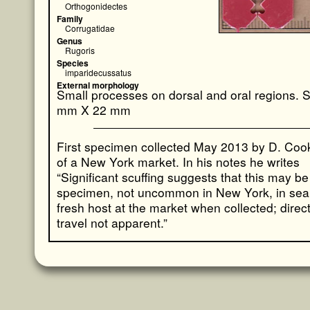
Orthogonidectes
Family
Corrugatidae
Genus
Rugoris
Species
imparidecussatus
External morphology
Small processes on dorsal and oral regions. 
mm X 22 mm
First specimen collected May 2013 by D. Cook 
of a New York market. In his notes he writes
“Significant scuffing suggests that this may be 
specimen, not uncommon in New York, in sear
fresh host at the market when collected; direct
travel not apparent.”