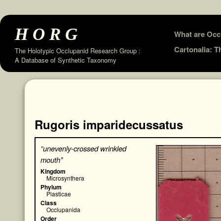
HORG
Skip
What are Occ
to
Cartonalia: 
The Holotypic Occlupanid Research Group :
A Database of Synthetic Taxonomy
content
Rugoris imparidecussatus
“unevenly-crossed wrinkled
mouth”
Kingdom
Microsynthera
Phylum
Plasticae
Class
Occlupanida
Order