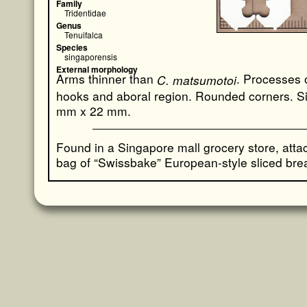
Family
Tridentidae
Genus
Tenuifalca
Species
singaporensis
External morphology
Arms thinner than
. Processes 
C. matsumotoi
hooks and aboral region. Rounded corners. S
mm x 22 mm.
Found in a Singapore mall grocery store, atta
bag of “Swissbake” European-style sliced bre