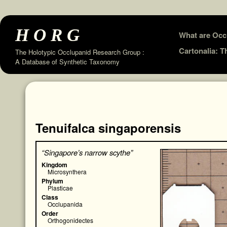
HORG
Skip
What are Occ
to
Cartonalia: 
The Holotypic Occlupanid Research Group :
A Database of Synthetic Taxonomy
content
Tenuifalca singaporensis
“Singapore’s narrow scythe”
Kingdom
Microsynthera
Phylum
Plasticae
Class
Occlupanida
Order
Orthogonidectes