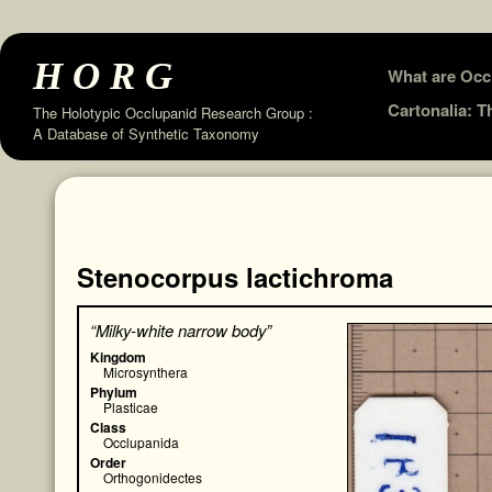
HORG
Skip
What are Occ
to
Cartonalia: 
The Holotypic Occlupanid Research Group :
A Database of Synthetic Taxonomy
content
Stenocorpus lactichroma
“Milky-white narrow body”
Kingdom
Microsynthera
Phylum
Plasticae
Class
Occlupanida
Order
Orthogonidectes