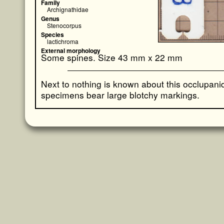
Family
Archignathidae
Genus
Stenocorpus
Species
lactichroma
External morphology
Some spines. Size 43 mm x 22 mm
Next to nothing is known about this occlupan
specimens bear large blotchy markings.