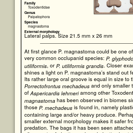
Family
Toxodentidae
Genus
Palpatophora
Species
magnastoma
External morphology
Lateral palps. Size 21.5 mm x 26 mm
At first glance P. magnastoma could be one of
very common occlupanid species:
P. glyphodo
, or
. Closer exa
utiliformis
P. utiliformis grandis
shines a light on P. magnastoma’s stand out f
Its rather large oral groove is equal in size to t
and only smaller 
Porrectofrontus mechadeus
of
among other Toxodent
Aspericardis lehmeri
has been observed in biomes sim
magnastoma
those
is found in, namely plast
P. mechadeus
containing large and/or heavy produce. Perhap
smaller external morphology makes it safer f
predation. The bags it has been seen attached