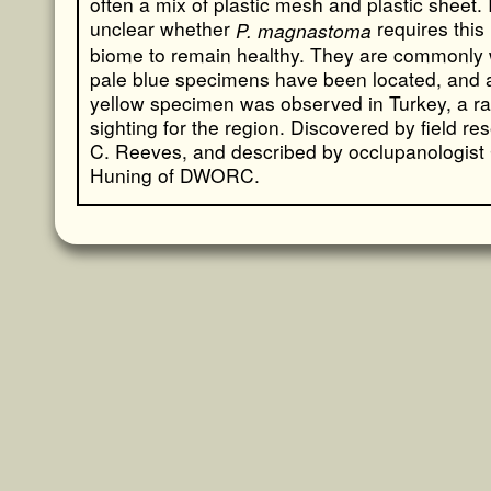
often a mix of plastic mesh and plastic sheet. I
unclear whether
requires this
P. magnastoma
biome to remain healthy. They are commonly 
pale blue specimens have been located, and 
yellow specimen was observed in Turkey, a ra
sighting for the region. Discovered by field re
C. Reeves, and described by occlupanologist
Huning of DWORC.