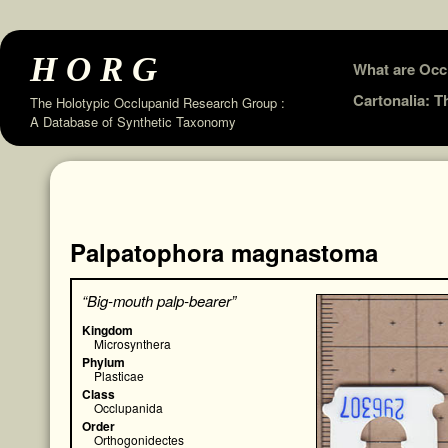
HORG
Skip
What are Occ
to
Cartonalia: 
The Holotypic Occlupanid Research Group :
A Database of Synthetic Taxonomy
content
Palpatophora magnastoma
“Big-mouth palp-bearer”
Kingdom
Microsynthera
Phylum
Plasticae
Class
Occlupanida
Order
Orthogonidectes