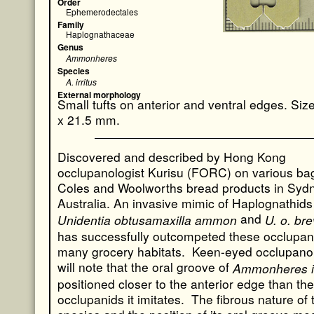
Order
Ephemerodectales
Family
Haplognathaceae
Genus
Ammonheres
Species
A. irritus
External morphology
Small tufts on anterior and ventral edges. Si
x 21.5 mm.
Discovered and described by Hong Kong
occlupanologist Kurisu (FORC) on various ba
Coles and Woolworths bread products in Syd
Australia. An invasive mimic of Haplognathids
and
Unidentia obtusamaxilla ammon
U. o. bre
has successfully outcompeted these occlupan
many grocery habitats. Keen-eyed occlupanol
will note that the oral groove of
Ammonheres ir
positioned closer to the anterior edge than the
occlupanids it imitates. The fibrous nature of 