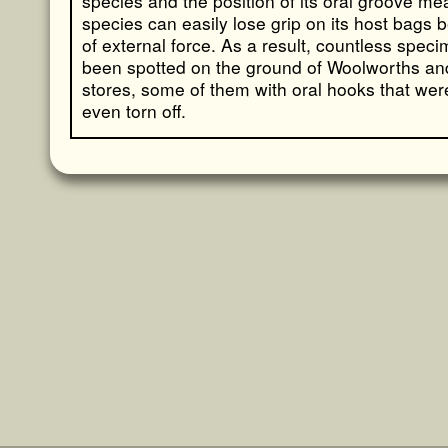
species and the position of its oral groove me
species can easily lose grip on its host bags
of external force. As a result, countless spec
been spotted on the ground of Woolworths an
stores, some of them with oral hooks that wer
even torn off.