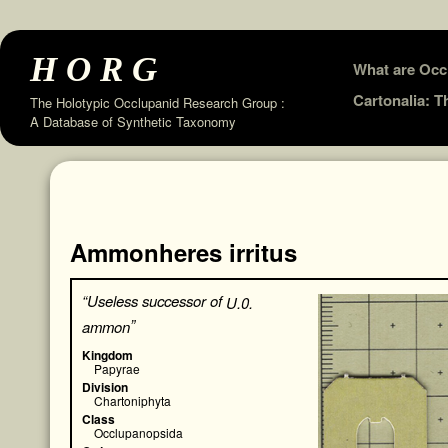
HORG
Skip
What are Occ
to
Cartonalia: 
The Holotypic Occlupanid Research Group :
A Database of Synthetic Taxonomy
content
Ammonheres irritus
“Useless successor of
U.0.
”
ammon
Kingdom
Papyrae
Division
Chartoniphyta
Class
Occlupanopsida