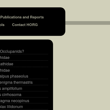
Publications and Reports
ols
Contact HORG
 Occlupanids?
thidae
athidae
thidae
alpus phaseolus
enigma thermastris
s amplifolium
s cirrhosoma
ragma necopinus
lax lilidonum