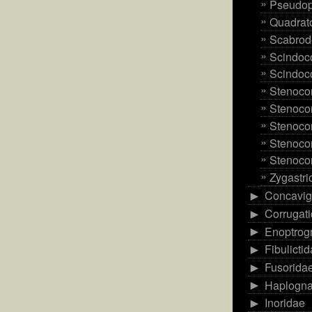
Pseudop
Quadrato
Scabrod
Scindoco
Scindoco
Stenoco
Stenocor
Stenoco
Stenocor
Stenoco
Zygastri
Concavig
►
Corrugat
►
Enoptrog
►
Fibulicti
►
Fusorida
►
Haplogna
►
Inoridae
►