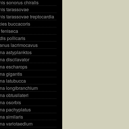
s sonorus chiralis
is tarassovae
s tarassovae treptocardia
ies buccacoris
feniseca
is pollicaris
anus lacrimocavus
na astyplanktos
na discilavator
ena escharops
na gigantis
na latubucca
ena longibranchium
na obtusilateri
na osorbis
ena pachyplatus
na similaris
na variotaedium