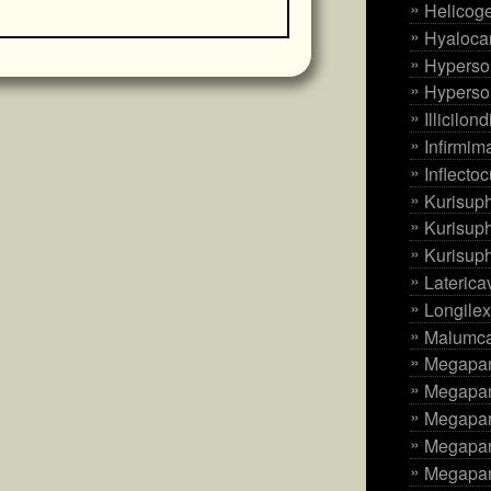
Helicoge
Hyaloca
Hyperso
Hyperso
Illicilo
Infirmima
Inflecto
Kurisup
Kurisup
Kurisup
Laterica
Longilex
Malumcar
Megapan
Megapan
Megapan
Megapani
Megapan