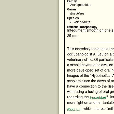
Family
Archignathidae
Genus
Euschizus
Species
E. veterinarius
External morphology
Integument smooth on one si
25 mm.
This incredibly rectangular 
occlupanologist A. Leu on a
veterinary clinic. Of particular
a simple asymmetric division
more developed set of oral 
images of the “Hypothetical 
scholars since the dawn of o
have a connection to the ris
witnessing a fusing of oral 
regarding the
? It
Fusoridae
more light on another tantali
, which shares simila
lilidonum