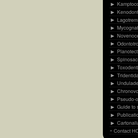
Kamptoc
►
Kenodont
►
Lagotrem
►
Mycognat
►
Novenoce
►
Odontotr
►
Planotect
►
Spinosac
►
Toxodent
►
Tridentid
►
Undulade
►
Chronovo
►
Pseudo-o
►
Guide to
►
Publicati
►
Cartonal
►
Contact 