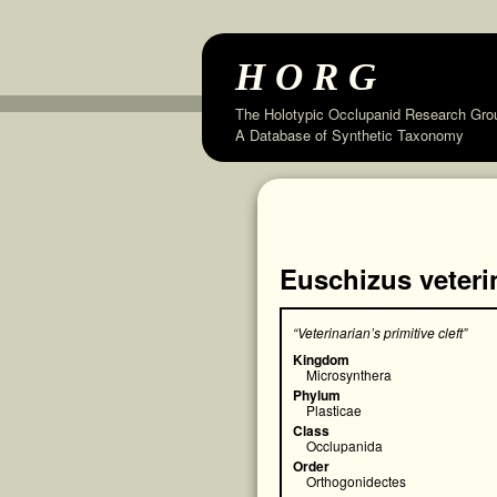
HORG
The Holotypic Occlupanid Research Gro
A Database of Synthetic Taxonomy
Euschizus veteri
“Veterinarian’s primitive cleft”
Kingdom
Microsynthera
Phylum
Plasticae
Class
Occlupanida
Order
Orthogonidectes