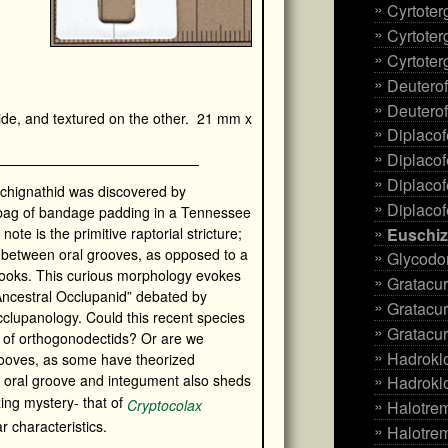
Cyrtote
Cyrtoter
Cyrtoter
Deuterof
Deuterof
de, and textured on the other. 21 mm x
Diplacof
Diplacof
Diplacof
archignathid was discovered by
Diplacof
 bag of bandage padding in a Tennessee
Euschiz
 note is the primitive raptorial stricture;
 between oral grooves, as opposed to a
Glycodo
hooks. This curious morphology evokes
Gratacur
Ancestral Occlupanid” debated by
Gratacur
cclupanology. Could this recent species
Gratacur
e of orthogonodectids? Or are we
Hadrokl
grooves, as some have theorized
s oral groove and integument also sheds
Hadroklo
zing mystery- that of
Cryptocolax
Halotre
r characteristics.
Halotre