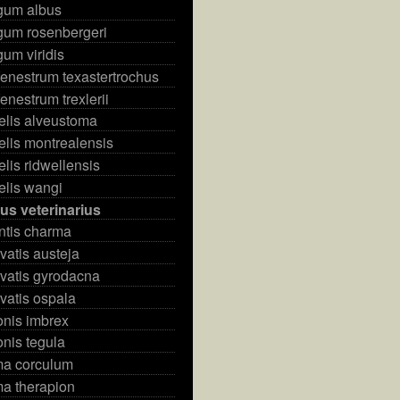
rgum albus
gum rosenbergeri
gum viridis
enestrum texastertrochus
enestrum trexlerii
elis alveustoma
elis montrealensis
elis ridwellensis
elis wangi
us veterinarius
ntis charma
vatis austeja
vatis gyrodacna
vatis ospala
onis imbrex
nis tegula
ma corculum
ma therapion