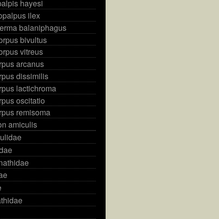
alpis hayesi
palpus ilex
erma balaniphagus
rpus bivultus
rpus vitreus
rpus arcanus
pus dissimilis
rpus lactichroma
pus oscitatio
rpus remisoma
on amiculis
ulidae
idae
nathidae
dae
e
thidae