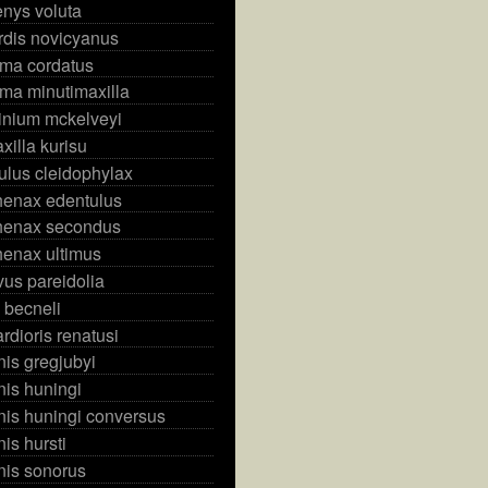
nys voluta
rdis novicyanus
ma cordatus
ma minutimaxilla
ndinium mckelveyi
xilla kurisu
culus cleidophylax
henax edentulus
henax secondus
henax ultimus
vus pareidolia
 becneli
dioris renatusi
is gregjubyi
is huningi
is huningi conversus
s hursti
is sonorus