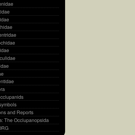
onidae
idae
idae
hidae
ntridae
ochidae
idae
culidae
idae
ae
ntidae
ra
cclupanids
 symbols
ons and Reports
ia: The Occlupanopsida
HORG