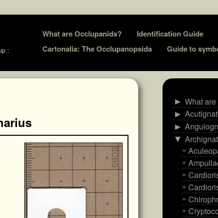
Skip
What are Occlupanids?
Identification Guide
to
Cartonalia: The Occlupanopsida
Guide to symb
up :
content
What are
►
Acutigna
►
narius
Angulogn
►
Archigna
▼
Aculeop
Ampulla
Cardiori
Cardiori
Chiroph
Cryptoco