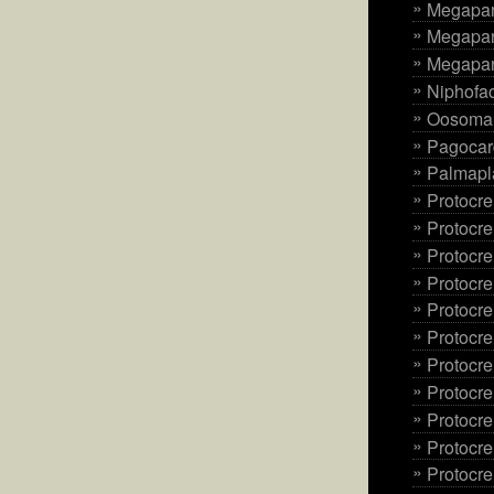
Megapani
Megapan
Megapani
Niphofac
Oosoma 
Pagocard
Palmapl
Protocre
Protocre
Protocr
Protocre
Protocre
Protocr
Protocre
Protocre
Protocr
Protocre
Protocre